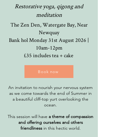
Restorative yoga, qigong and
meditation
The Zen Den, Watergate Bay, Near
Newquay
Bank hol Monday 31st August 2026 |
10am-12
pm
£35 includes tea + cake
Book now
An invitation to nourish your nervous system
as we come towards the end of Summer in
a beautiful cliff-top yurt overlooking the
ocean.
This session will have
a theme of compassion
and offering ourselves and others
friendliness
in this hectic world.