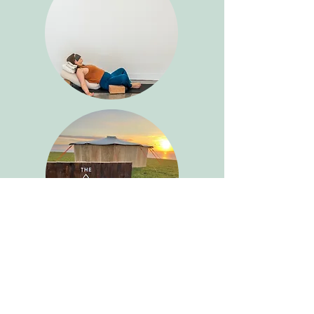
Cancellation Policy
I understand that plans may change, if you
cancel 1 week before the workshop you will
receive a full refund. However, we do ask that
you give us as much notice as possible if you