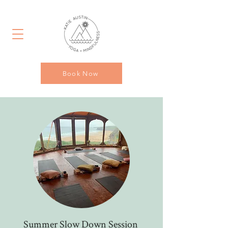
Book Now
Summer Slow Down Session