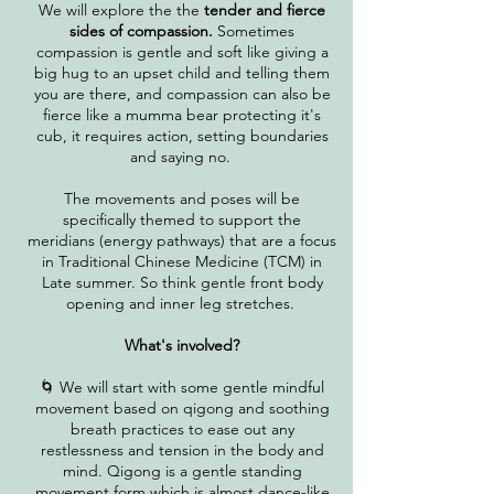
We will explore the the
tender and fierce
sides of compassion.
Sometimes
compassion is gentle and soft like giving a
big hug to an upset child and telling them
you are there, and compassion can also be
fierce like a mumma bear protecting it's
cub, it requires action, setting boundaries
and saying no.
The movements and poses will be
specifically themed to support the
meridians
(energy pathways)​
​ that are a focus
in Traditional Chinese Medicine (TCM) in
Late summer. So think gentle front body
opening and inner leg stretches.
What's involved?
🌀 We will start with some gentle mindful
movement based on qigong and soothing
breath practices to ease out any
restlessness and tension in the body and
mind. Qigong is a gentle standing
movement form which is almost dance-like