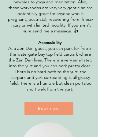
newbies to yoga and meditation. Also,
these workshops are very very gentle so are
potentially great for anyone who is
pregnant, postnatal, recovering from illness/
injury or with limited mobility. If you aren't
sure send me a message. 👍
Accessibility
As a Zen Den guest, you can park for free in
the watergate bay top field carpark where
the Zen Den lives. There is a very small step
into the yurt and you can park pretty close.
There is no hard path to the yurt, the
carpark and yurt surrounding is all grassy
field. There is a humble but clean portaloo
short walk from the yurt.
Book now