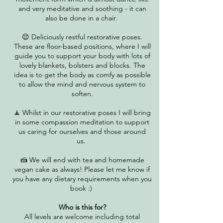
and very meditative and soothing - it can
also be done in a chair.
😌 Deliciously restful restorative poses.
These are floor-based positions, where I will
guide you to support your body with lots of
lovely blankets, bolsters and blocks. The
idea is to get the body as comfy as possible
to allow the mind and nervous system to
soften.
​🧘 Whilst in our restorative poses I will bring
in some compassion meditation to support
us caring for ourselves and those around
us.
🍰 We will end with tea and homemade
vegan cake as always! Please let me know if
you have any dietary requirements when you
book :)
Who is this for?
All levels are welcome including total