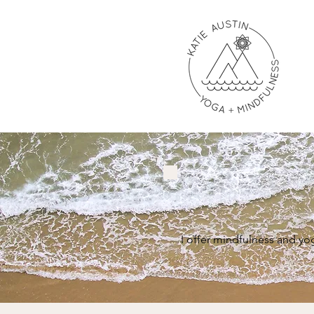
I offer mindfulness and yo