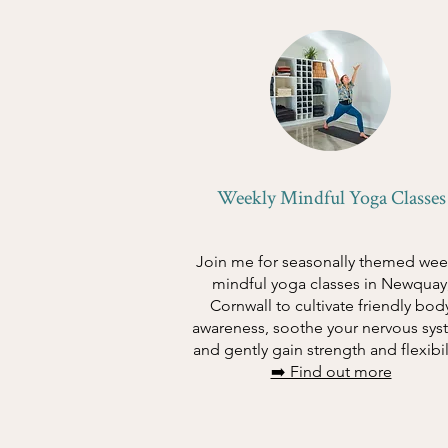
Weekly Mindful Yoga Classes
Join me for seasonally themed wee
mindful yoga classes in Newquay
Cornwall to cultivate friendly bod
awareness, soothe your nervous sys
and gently gain strength and flexibil
➡️ Find out more