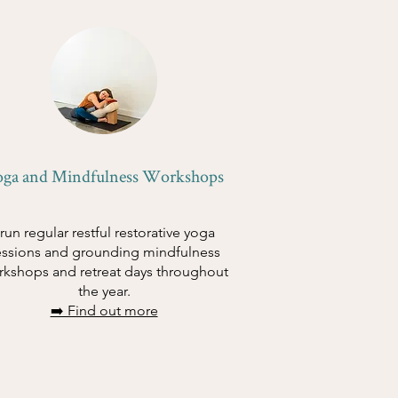
oga and Mindfulness Workshops
 run regular restful restorative yoga
essions and grounding mindfulness
rkshops and retreat days throughout
the year.
➡️ Find out more