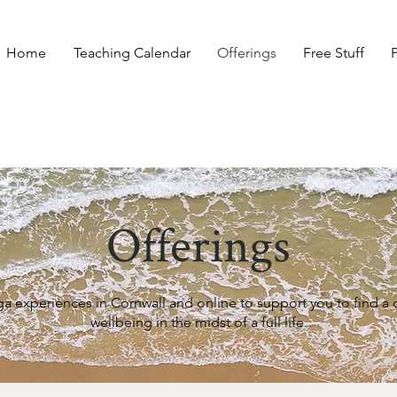
Home
Teaching Calendar
Offerings
Free Stuff
Offerings
ga experiences in Cornwall and online to support you to find 
wellbeing in the midst of a full life.