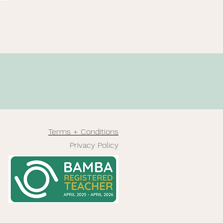
Terms + Conditions
Privacy Policy