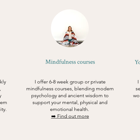
Mindfulness courses
Y
kly
I offer 6-8 week group or private
I
,
mindfulness courses, blending modern
s
y
psychology and ancient wisdom to
wo
tem
support your mental, physical and
ity.
emotional health.
➡️ Find out more