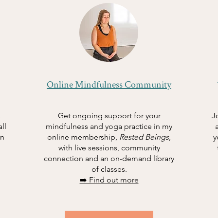
Online Mindfulness Community
s
Get ongoing support for your
J
ll
mindfulness and yoga practice in my
in
online membership,
Rested Beings
,
y
with live sessions, community
connection and an on-demand library
of classes.
➡️ Find out more