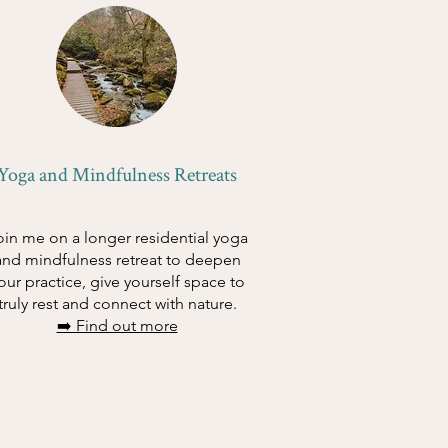
Yoga and Mindfulness Retreats
oin me on a longer residential yoga
and mindfulness retreat to deepen
our practice, give yourself space to
truly rest and connect with nature.
➡️ Find out more