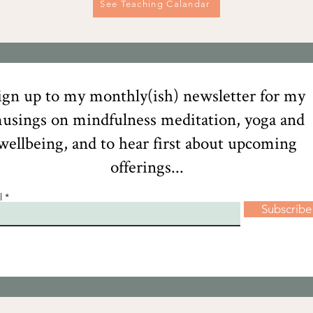
See Teaching Calandar
ign up to my monthly(ish) newsletter for my
usings on mindfulness meditation, yoga and
wellbeing, and to hear first about upcoming
offerings...
l
Subscribe