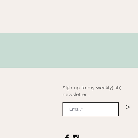
Sign up to my weekly(ish)
newsletter...
>