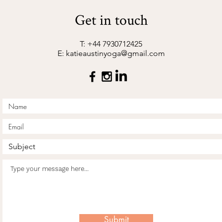
Get in touch
T: +44 7930712425
E:
katieaustinyoga@gmail.com
Submit