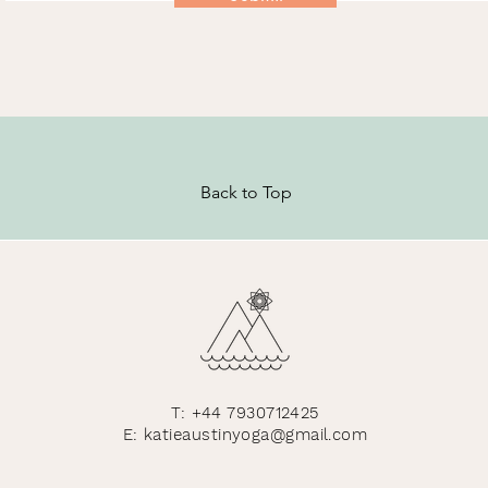
Back to Top
T: +44 7930712425
E:
katieaustinyoga@gmail.com