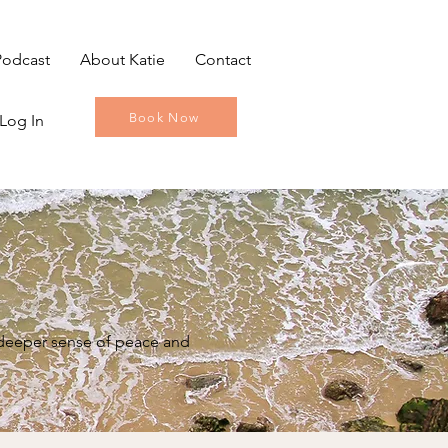
Podcast
About Katie
Contact
Book Now
Log In
a deeper sense of peace and