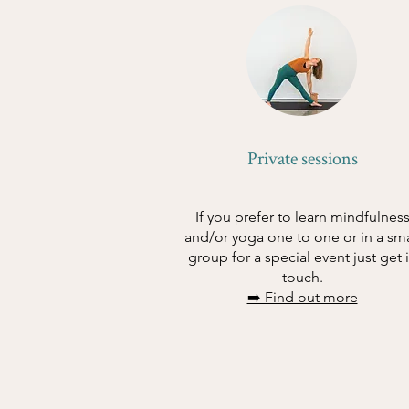
Private sessions
If you prefer to learn mindfulnes
and/or yoga one to one or in a sma
group for a special event just get 
touch.
➡️ Find out more