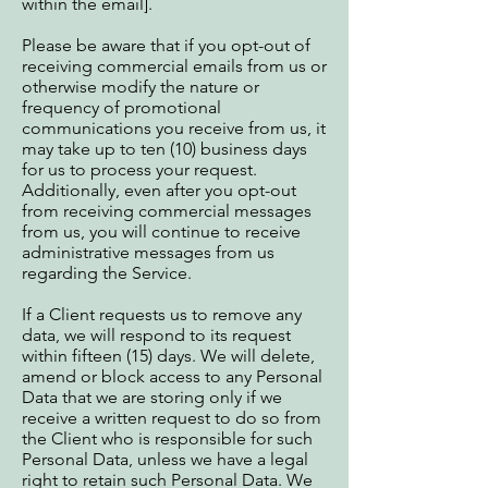
within the email].
Please be aware that if you opt-out of
receiving commercial emails from us or
otherwise modify the nature or
frequency of promotional
communications you receive from us, it
may take up to ten (10) business days
for us to process your request.
Additionally, even after you opt-out
from receiving commercial messages
from us, you will continue to receive
administrative messages from us
regarding the Service.
If a Client requests us to remove any
data, we will respond to its request
within fifteen (15) days. We will delete,
amend or block access to any Personal
Data that we are storing only if we
receive a written request to do so from
the Client who is responsible for such
Personal Data, unless we have a legal
right to retain such Personal Data. We