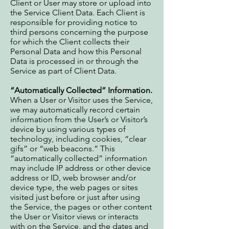
Client or User may store or upload into
the Service Client Data. Each Client is
responsible for providing notice to
third persons concerning the purpose
for which the Client collects their
Personal Data and how this Personal
Data is processed in or through the
Service as part of Client Data.
“Automatically Collected” Information.
When a User or Visitor uses the Service,
we may automatically record certain
information from the User’s or Visitor’s
device by using various types of
technology, including cookies, “clear
gifs” or “web beacons.” This
“automatically collected” information
may include IP address or other device
address or ID, web browser and/or
device type, the web pages or sites
visited just before or just after using
the Service, the pages or other content
the User or Visitor views or interacts
with on the Service, and the dates and