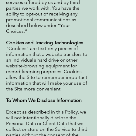
services offered by us and by third
parties we work with. You have the
ability to opt-out of receiving any
promotional communications as
described below under “Your
Choices.”
Cookies and Tracking Technologies
“Cookies” are text-only pieces of
information that a website transfers to
an individual’s hard drive or other
website-browsing equipment for
record-keeping purposes. Cookies
allow the Site to remember important
information that will make your use of
the Site more convenient.
To Whom We Disclose Information
Except as described in this Policy, we
will not intentionally disclose the
Personal Data or Client Data that we
collect or store on the Service to third
parties without the consent of the