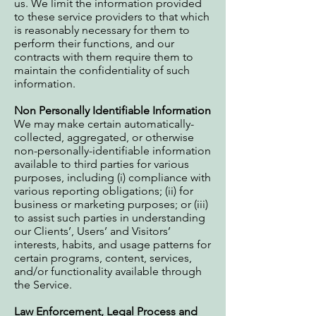
us. We limit the information provided
to these service providers to that which
is reasonably necessary for them to
perform their functions, and our
contracts with them require them to
maintain the confidentiality of such
information.
Non Personally Identifiable Information
We may make certain automatically-
collected, aggregated, or otherwise
non-personally-identifiable information
available to third parties for various
purposes, including (i) compliance with
various reporting obligations; (ii) for
business or marketing purposes; or (iii)
to assist such parties in understanding
our Clients’, Users’ and Visitors’
interests, habits, and usage patterns for
certain programs, content, services,
and/or functionality available through
the Service.
Law Enforcement, Legal Process and