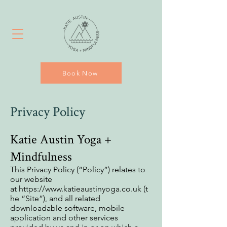
Book Now
Privacy Policy
Katie Austin Yoga +
Mindfulness
This Privacy Policy (“Policy”) relates to
our website
at
https://www.katieaustinyoga.co.uk
(t
he “Site”), and all related
downloadable software, mobile
application and other services