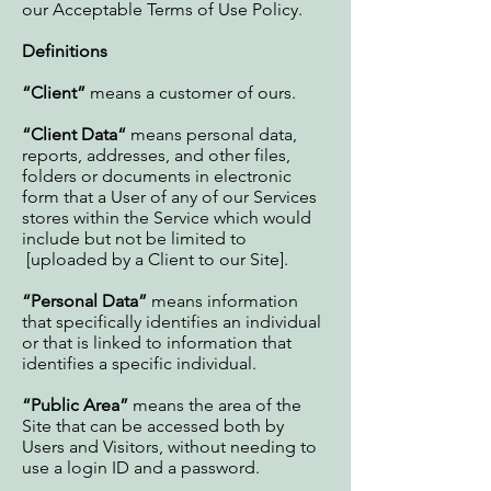
our Acceptable Terms of Use Policy.
Definitions
“Client”
means a customer of ours.
“Client Data“
means personal data,
reports, addresses, and other files,
folders or documents in electronic
form that a User of any of our Services
stores within the Service which would
include but not be limited to
[uploaded by a Client to our Site].
“Personal Data”
means information
that specifically identifies an individual
or that is linked to information that
identifies a specific individual.
“Public Area”
means the area of the
Site that can be accessed both by
Users and Visitors, without needing to
use a login ID and a password.