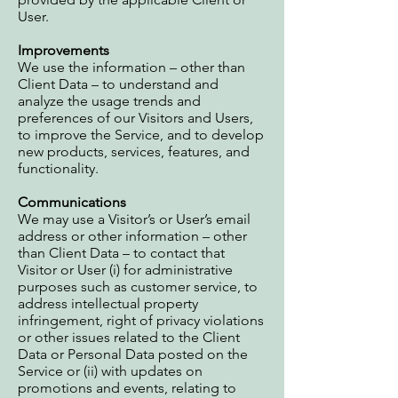
User.
Improvements
We use the information – other than
Client Data – to understand and
analyze the usage trends and
preferences of our Visitors and Users,
to improve the Service, and to develop
new products, services, features, and
functionality.
Communications
We may use a Visitor’s or User’s email
address or other information – other
than Client Data – to contact that
Visitor or User (i) for administrative
purposes such as customer service, to
address intellectual property
infringement, right of privacy violations
or other issues related to the Client
Data or Personal Data posted on the
Service or (ii) with updates on
promotions and events, relating to