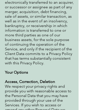
electronically transferred to an acquirer,
or successor or assignee as part of any
merger, acquisition, debt financing,
sale of assets, or similar transaction, as
well as in the event of an insolvency,
bankruptcy, or receivership in which
information is transferred to one or
more third parties as one of our
business assets, for the sole purpose
of continuing the operation of the
Service, and only if the recipient of the
Client Data commits to a Privacy Policy
that has terms substantially consistent
with this Privacy Policy.
Your Options
Access, Correction, Deletion
We respect your privacy rights and
provide you with reasonable access to
the Personal Data that you may have
provided through your use of the
Services. If you wish to access or
amend any other Personal Data we