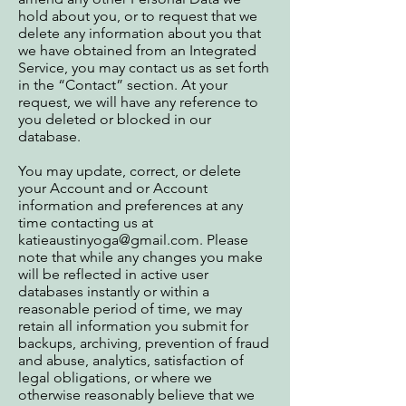
hold about you, or to request that we
delete any information about you that
we have obtained from an Integrated
Service, you may contact us as set forth
in the “Contact” section. At your
request, we will have any reference to
you deleted or blocked in our
database.
You may update, correct, or delete
your Account and or Account
information and preferences at any
time contacting us at
katieaustinyoga@gmail.com
. Please
note that while any changes you make
will be reflected in active user
databases instantly or within a
reasonable period of time, we may
retain all information you submit for
backups, archiving, prevention of fraud
and abuse, analytics, satisfaction of
legal obligations, or where we
otherwise reasonably believe that we