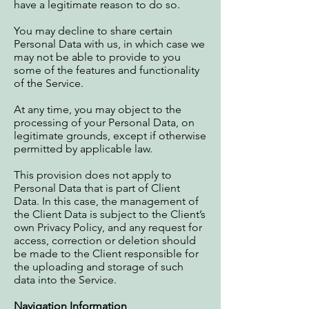
have a legitimate reason to do so.
You may decline to share certain
Personal Data with us, in which case we
may not be able to provide to you
some of the features and functionality
of the Service.
At any time, you may object to the
processing of your Personal Data, on
legitimate grounds, except if otherwise
permitted by applicable law.
This provision does not apply to
Personal Data that is part of Client
Data. In this case, the management of
the Client Data is subject to the Client’s
own Privacy Policy, and any request for
access, correction or deletion should
be made to the Client responsible for
the uploading and storage of such
data into the Service.
Navigation Information