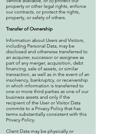
Service available, or (v) protect our
property or other legal rights, enforce
our contracts, or protect the rights,
property, or safety of others.
Transfer of Ownership
Information about Users and Visitors,
including Personal Data, may be
disclosed and otherwise transferred to
an acquirer, successor or assignee as
part of any merger, acquisition, debt
financing, sale of assets, or similar
transaction, as well as in the event of an
insolvency, bankruptcy, or receivership
in which information is transferred to
one or more third parties as one of our
business assets and only if the
recipient of the User or Visitor Data
commits to a Privacy Policy that has
terms substantially consistent with this
Privacy Policy.
Client Data may be physically or