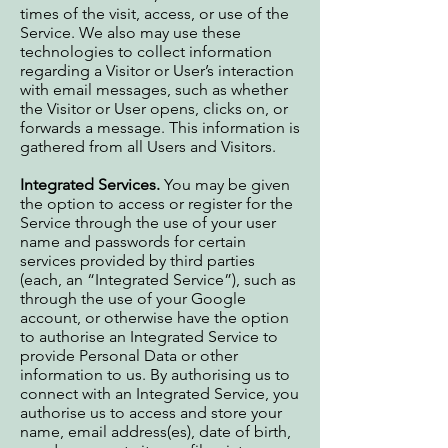
times of the visit, access, or use of the
Service. We also may use these
technologies to collect information
regarding a Visitor or User’s interaction
with email messages, such as whether
the Visitor or User opens, clicks on, or
forwards a message. This information is
gathered from all Users and Visitors.
Integrated Services.
You may be given
the option to access or register for the
Service through the use of your user
name and passwords for certain
services provided by third parties
(each, an “Integrated Service”), such as
through the use of your Google
account, or otherwise have the option
to authorise an Integrated Service to
provide Personal Data or other
information to us. By authorising us to
connect with an Integrated Service, you
authorise us to access and store your
name, email address(es), date of birth,