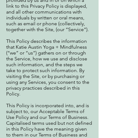
provided by us and in or on which a
link to this Privacy Policy is displayed,
and all other communications with
individuals by written or oral means,
such as email or phone (collectively,
together with the Site, (our “Service”).
This Policy describes the information
that Katie Austin Yoga + Mindfulness
(“we” or “us”) gathers on or through
the Service, how we use and disclose
such information, and the steps we
take to protect such information. By
visiting the Site, or by purchasing or
using any Services, you consent to the
privacy practices described in this
Policy.
This Policy is incorporated into, and is
subject to, our Acceptable Terms of
Use Policy and our Terms of Business.
Capitalised terms used but not defined
in this Policy have the meaning given
to them in our Terms of Business and