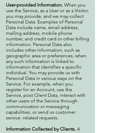
User-provided Information.
When you
use the Service, as a User or as a Visitor,
you may provide, and we may collect
Personal Data. Examples of Personal
Data include name, email address,
mailing address, mobile phone
number, and credit card or other billing
information. Personal Data also
includes other information, such as
geographic area or preferences, when
any such information is linked to
information that identifies a specific
individual. You may provide us with
Personal Data in various ways on the
Service. For example, when you
register for an Account, use the
Service, post Client Data, interact with
other users of the Service through
communication or messaging
capabilities, or send us customer
service -related requests.
Information Collected by Clients.
A