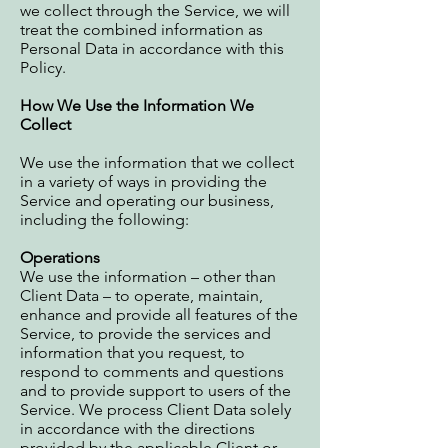
we collect through the Service, we will
treat the combined information as
Personal Data in accordance with this
Policy.
How We Use the Information We
Collect
We use the information that we collect
in a variety of ways in providing the
Service and operating our business,
including the following:
Operations
We use the information – other than
Client Data – to operate, maintain,
enhance and provide all features of the
Service, to provide the services and
information that you request, to
respond to comments and questions
and to provide support to users of the
Service. We process Client Data solely
in accordance with the directions
provided by the applicable Client or