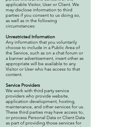
applicable Visitor, User or Client. We
may disclose information to third
parties if you consent to us doing so,
as well as in the following
circumstances:
Unrestricted Information
Any information that you voluntarily
choose to include in a Public Area of
the Service, such as on a chat forum or
a banner advertisement, insert other as
appropriate will be available to any
Visitor or User who has access to that
content.
Service Providers
We work with third party service
providers who provide website,
application development, hosting,
maintenance, and other services for us.
These third parties may have access to,
or process Personal Data or Client Data
as part of providing those services for