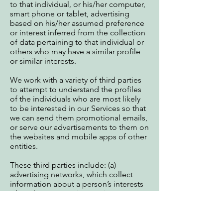
to that individual, or his/her computer,
smart phone or tablet, advertising
based on his/her assumed preference
or interest inferred from the collection
of data pertaining to that individual or
others who may have a similar profile
or similar interests.
We work with a variety of third parties
to attempt to understand the profiles
of the individuals who are most likely
to be interested in our Services so that
we can send them promotional emails,
or serve our advertisements to them on
the websites and mobile apps of other
entities.
These third parties include: (a)
advertising networks, which collect
information about a person’s interests
when that person views or interacts
with one of their advertisements; (b)
attribution partners, which measure the
effectiveness of certain advertisements;