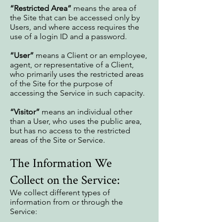
“Restricted Area”
means the area of
the Site that can be accessed only by
Users, and where access requires the
use of a login ID and a password.
“User”
means a Client or an employee,
agent, or representative of a Client,
who primarily uses the restricted areas
of the Site for the purpose of
accessing the Service in such capacity.
“Visitor”
means an individual other
than a User, who uses the public area,
but has no access to the restricted
areas of the Site or Service.
The Information We
Collect on the Service:
We collect different types of
information from or through the
Service: