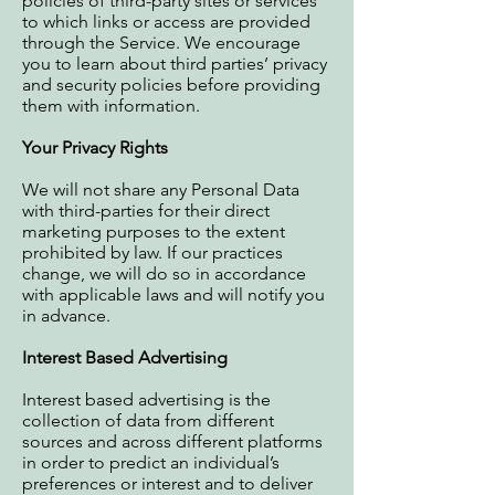
policies of third-party sites or services
to which links or access are provided
through the Service. We encourage
you to learn about third parties’ privacy
and security policies before providing
them with information.
Your Privacy Rights
We will not share any Personal Data
with third-parties for their direct
marketing purposes to the extent
prohibited by law. If our practices
change, we will do so in accordance
with applicable laws and will notify you
in advance.
Interest Based Advertising
Interest based advertising is the
collection of data from different
sources and across different platforms
in order to predict an individual’s
preferences or interest and to deliver