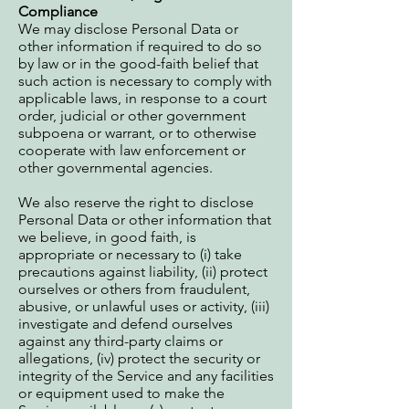
Compliance
We may disclose Personal Data or
other information if required to do so
by law or in the good-faith belief that
such action is necessary to comply with
applicable laws, in response to a court
order, judicial or other government
subpoena or warrant, or to otherwise
cooperate with law enforcement or
other governmental agencies.
We also reserve the right to disclose
Personal Data or other information that
we believe, in good faith, is
appropriate or necessary to (i) take
precautions against liability, (ii) protect
ourselves or others from fraudulent,
abusive, or unlawful uses or activity, (iii)
investigate and defend ourselves
against any third-party claims or
allegations, (iv) protect the security or
integrity of the Service and any facilities
or equipment used to make the