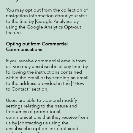
You may opt out from the collection of
navigation information about your visit
to the Site by [Google Analytics by
using the
Google Analytics Opt-out
feature
.
Opting out from Commercial
Communications
If you receive commercial emails from
us, you may unsubscribe at any time by
following the instructions contained
within the email or by sending an email
to the address provided in the [“How
to Contact” section].
Users are able to view and modify
settings relating to the nature and
frequency of promotional
communications that they receive from
us by [contacting us using the
unsubscribe option link contained