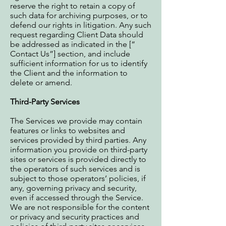
reserve the right to retain a copy of
such data for archiving purposes, or to
defend our rights in litigation. Any such
request regarding Client Data should
be addressed as indicated in the [“
Contact Us”] section, and include
sufficient information for us to identify
the Client and the information to
delete or amend.
Third-Party Services
The Services we provide may contain
features or links to websites and
services provided by third parties. Any
information you provide on third-party
sites or services is provided directly to
the operators of such services and is
subject to those operators’ policies, if
any, governing privacy and security,
even if accessed through the Service.
We are not responsible for the content
or privacy and security practices and