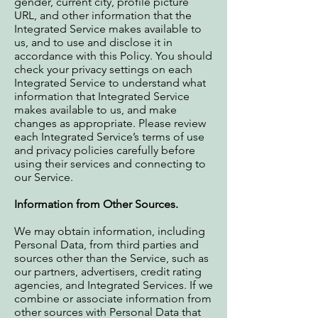
gender, current city, profile picture
URL, and other information that the
Integrated Service makes available to
us, and to use and disclose it in
accordance with this Policy. You should
check your privacy settings on each
Integrated Service to understand what
information that Integrated Service
makes available to us, and make
changes as appropriate. Please review
each Integrated Service’s terms of use
and privacy policies carefully before
using their services and connecting to
our Service.
Information from Other Sources.
We may obtain information, including
Personal Data, from third parties and
sources other than the Service, such as
our partners, advertisers, credit rating
agencies, and Integrated Services. If we
combine or associate information from
other sources with Personal Data that