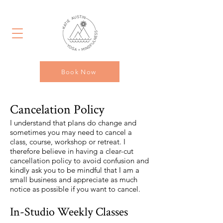
Book Now
Cancelation Policy
I understand that plans do change and
sometimes you may need to cancel a
class, course, workshop or retreat. I
therefore believe in having a clear-cut
cancellation policy to avoid confusion and
kindly ask you to be mindful that I am a
small business and appreciate as much
notice as possible if you want to cancel.
In-Studio Weekly Classes