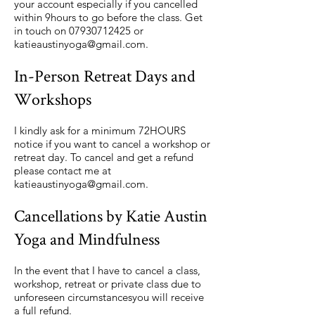
your account especially if you cancelled
within 9hours to go before the class. Get
in touch on
07930712425
or
katieaustinyoga@gmail.com
.
In-Person Retreat Days and
Workshops
I kindly ask for a minimum 72HOURS
notice if you want to cancel a workshop or
retreat day. To cancel and get a refund
please contact me at
katieaustinyoga@gmail.com
.
Cancellations by Katie Austin
Yoga and Mindfulness
In the event that I have to cancel a class,
workshop, retreat or private class due to
unforeseen circumstancesyou will receive
a full refund.