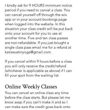
I kindly ask for 9 HOURS minimum notice
period if you need to cancel a class. You
can cancel yourself off through the wix
app or in your account bookings page
when logged into the website. In this
situation your class credit will be put back
onto your account for you to use at
another time. Five and ten class passes
are non-refundable. If you just bought a
single class pass email me for a refund at
katieaustinyoga@gmail.com
.
If you cancel within 9 hours before a class
you will only receive the credit/refund
(whichever is applicable as above) if I can
fill your spot from the waiting list.
Online Weekly Classes
You can cancel an online class any time
before the class starts. But please let me
know asap if you can't make it and so I
can make sure the credit goes back onto