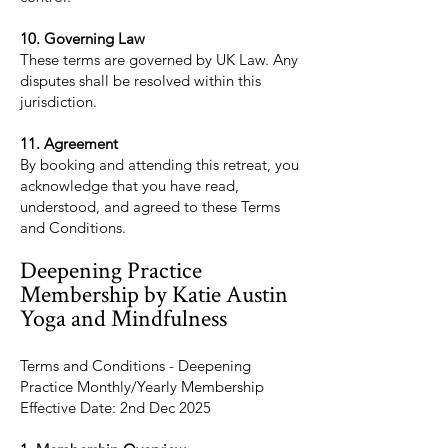
10. Governing Law
These terms are governed by UK Law. Any
disputes shall be resolved within this
jurisdiction.
11. Agreement
By booking and attending this retreat, you
acknowledge that you have read,
understood, and agreed to these Terms
and Conditions.
Deepening Practice
Membership by Katie Austin
Yoga and Mindfulness
Terms and Conditions - Deepening
Practice Monthly/Yearly Membership
Effective Date: 2nd Dec 2025