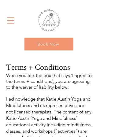
Book Now
Terms
+ Condition
s
When you tick the box that says 'I agree to
the terms + conditions', you are agreeing
to the waiver
of liability below:
I acknowledge that Katie Austin Yoga and
Mindfulness and its representatives are
not licensed therapists. The content of any
Katie Austin Yoga and Mindfulness’
educational activity including mindfulness,
classes, and workshops ("activities") are