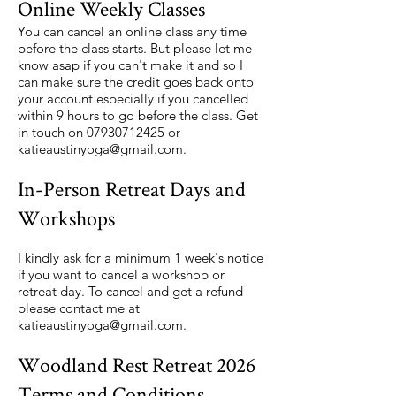
Online Weekly Classes
You can cancel an online class any time
before the class starts. But please let me
know asap if you can't make it and so I
can make sure the credit goes back onto
your account especially if you cancelled
within 9 hours to go before the class. Get
in touch on
07930712425
or
katieaustinyoga@gmail.com
.
In-Person Retreat Days and
Workshops
I kindly ask for a minimum 1 week's notice
if you want to cancel a workshop or
retreat day. To cancel and get a refund
please contact me at
katieaustinyoga@gmail.com
.
Woodland Rest Retreat 2026
Terms and Conditions