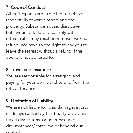
7. Code of Conduct
All participants are expected to behave
respectfully towards others and the
property. Substance abuse, disruptive
behaviour, or failure to comply with
retreat rules may result in removal without
refund. We have to the right to ask you to
leave the retreat without a refund if the
above is not adhered to.
8. Travel and Insurance
You are responsible for arranging and
paying for your own travel to and from the
retreat location.
9. Limitation of Liability
We are not liable for loss, damage, injury,
or delays caused by third-party providers,
travel disruptions, or unforeseeable
circumstances/ force major beyond our
control.