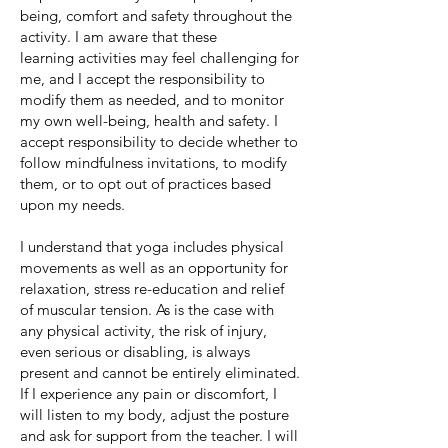
being, comfort and safety throughout the
activity. I am aware that these
learning
activities may feel challenging for
me, and I accept the responsibility to
modify them as needed, and to monitor
my own well-being, health and safety. I
accept responsibility to decide whether to
follow mindfulness invitations, to modify
them, or to opt out of practices based
upon my needs.
I understand that yoga includes physical
movements as well as an opportunity for
relaxation, stress re-education and relief
of muscular tension. As is the case with
any physical activity, the risk of injury,
even serious or disabling, is always
present and cannot be entirely eliminated.
If I experience any pain or discomfort, I
will listen to my body, adjust the posture
and ask for support from the teacher. I will