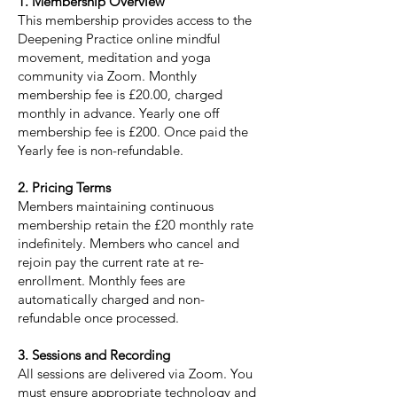
1. Membership Overview
This membership provides access to the
Deepening Practice online mindful
movement, meditation and yoga
community via Zoom. Monthly
membership fee is £20.00, charged
monthly in advance. Yearly one off
membership fee is £200. Once paid the
Yearly fee is non-refundable.
2. Pricing Terms
Members maintaining continuous
membership retain the £20 monthly rate
indefinitely. Members who cancel and
rejoin pay the current rate at re-
enrollment. Monthly fees are
automatically charged and non-
refundable once processed.
3. Sessions and Recording
All sessions are delivered via Zoom. You
must ensure appropriate technology and