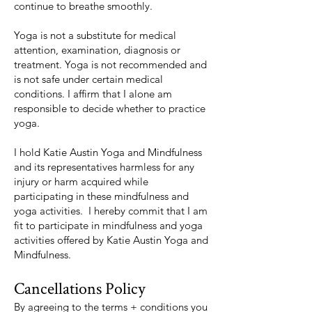
continue to breathe smoothly.
Yoga is not a substitute for medical
attention, examination, diagnosis or
treatment. Yoga is not recommended and
is not safe under certain medical
conditions. I affirm that I alone am
responsible to decide whether to practice
yoga.
I hold Katie Austin Yoga and Mindfulness
and its representatives harmless for any
injury or harm acquired while
participating in these mindfulness and
yoga activities. I hereby commit that I am
fit to participate in mindfulness and yoga
activities offered by Katie Austin Yoga and
Mindfulness.
Cancellations Policy
By agreeing to the terms + conditions you