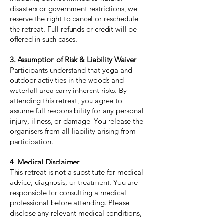
disasters or government restrictions, we
reserve the right to cancel or reschedule
the retreat. Full refunds or credit will be
offered in such cases.
3. Assumption of Risk & Liability Waiver
Participants understand that yoga and
outdoor activities in the woods and
waterfall area carry inherent risks. By
attending this retreat, you agree to
assume full responsibility for any personal
injury, illness, or damage. You release the
organisers from all liability arising from
participation.
4. Medical Disclaimer
This retreat is not a substitute for medical
advice, diagnosis, or treatment. You are
responsible for consulting a medical
professional before attending. Please
disclose any relevant medical conditions,