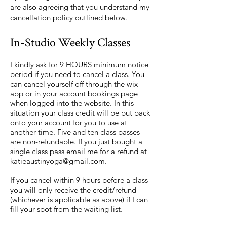
are also agreeing that you understand my
cancellation policy outlined below.
In-Studio Weekly Classes
I kindly ask for 9 HOURS minimum notice
period if you need to cancel a class. You
can cancel yourself off through the wix
app or in your account bookings page
when logged into the website. In this
situation your class credit will be put back
onto your account for you to use at
another time. Five and ten class passes
are non-refundable. If you just bought a
single class pass email me for a refund at
katieaustinyoga@gmail.com
.
If you cancel within 9 hours before a class
you will only receive the credit/refund
(whichever is applicable as above) if I can
fill your spot from the waiting list.