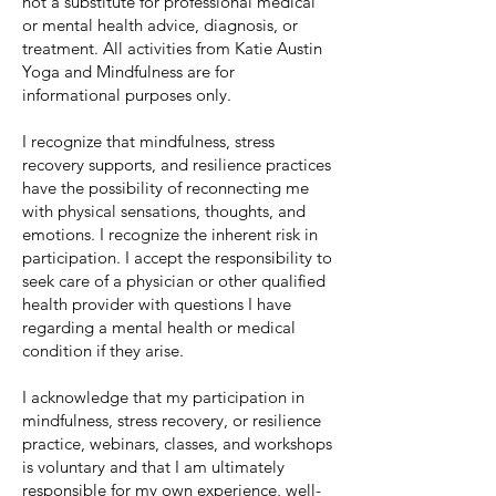
not a substitute for professional medical
or mental health advice, diag
nosis, or
treatment. All activities from Katie Austin
Yoga and Mindfulness are for
informational purposes only.
I recognize that mindfulness, stress
recovery supports, and resilience practices
have the possibility of reconnecting me
with physical sensations, thoughts, and
emotions. I recognize the inherent risk in
participation. I accept the responsibility to
seek care of a physician or other qualified
health provider with questions I have
regarding a mental health or medical
condition if they arise.
I acknowledge that my participation in
mindfulness, stress recovery, or resilience
practice, webinars, classes, and workshops
is voluntary and that I am ultimately
responsible for my own experience, well-