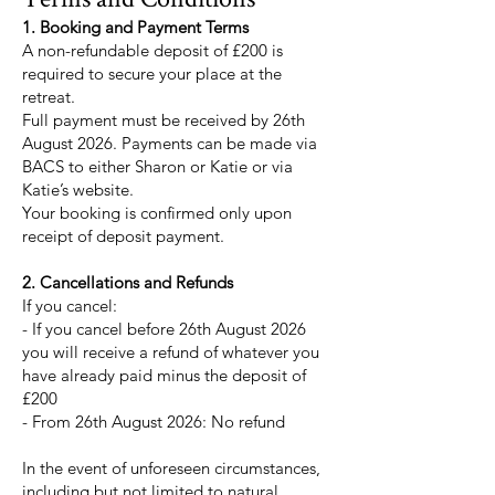
1. Booking and Payment Terms
A non-refundable deposit of £200 is
required to secure your place at the
retreat.
Full payment must be received by 26th
August 2026. Payments can be made via
BACS to either Sharon or Katie or via
Katie’s website.
Your booking is confirmed only upon
receipt of deposit payment.
2. Cancellations and Refunds
If you cancel:
- If you cancel before 26th August 2026
you will receive a refund of whatever you
have already paid minus the deposit of
£200
- From 26th August 2026: No refund
In the event of unforeseen circumstances,
including but not limited to natural