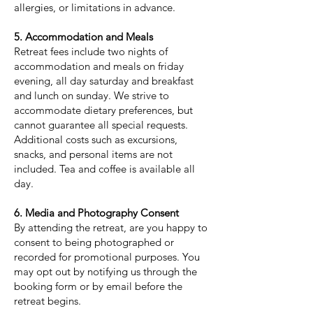
allergies, or limitations in advance.
5. Accommodation and Meals
Retreat fees include two nights of
accommodation and meals on friday
evening, all day saturday and breakfast
and lunch on sunday. We strive to
accommodate dietary preferences, but
cannot guarantee all special requests.
Additional costs such as excursions,
snacks, and personal items are not
included. Tea and coffee is available all
day.
6. Media and Photography Consent
By attending the retreat, are you happy to
consent to being photographed or
recorded for promotional purposes. You
may opt out by notifying us through the
booking form or by email before the
retreat begins.