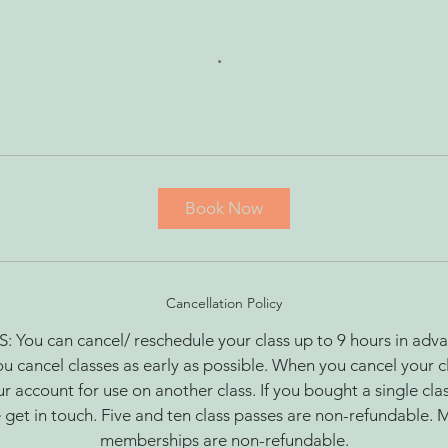
Book Now
Cancellation Policy
ou can cancel/ reschedule your class up to 9 hours in adva
ou cancel classes as early as possible. When you cancel your cl
r account for use on another class. If you bought a single cla
 get in touch. Five and ten class passes are non-refundable. 
memberships are non-refundable.