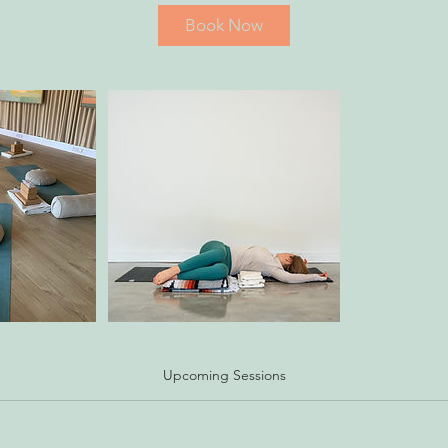
Book Now
Upcoming Sessions