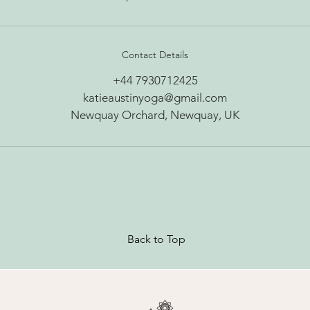
Contact Details
+44 7930712425
katieaustinyoga@gmail.com
Newquay Orchard, Newquay, UK
Back to Top