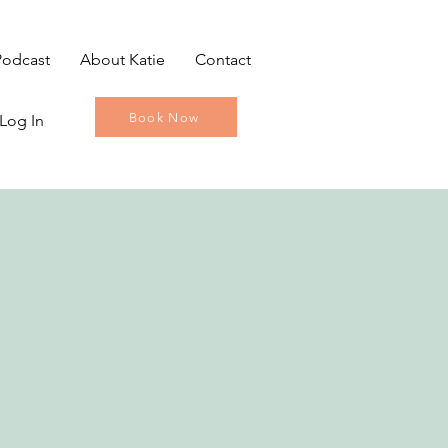
Podcast
About Katie
Contact
Book Now
Log In