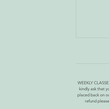
WEEKLY CLASSES: Y
kindly ask that y
placed back on ou
refund please