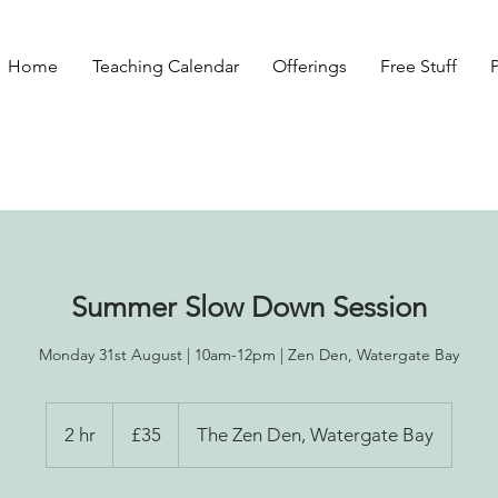
Home
Teaching Calendar
Offerings
Free Stuff
Summer Slow Down Session
Monday 31st August | 10am-12pm | Zen Den, Watergate Bay
35
British
2 hr
2
£35
The Zen Den, Watergate Bay
pounds
h
r