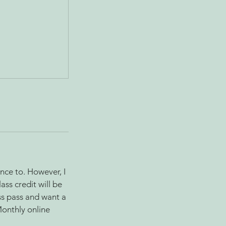
nce to. However, I
ass credit will be
ss pass and want a
Monthly online