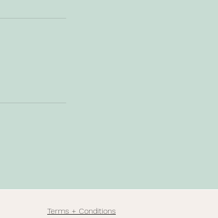
Terms + Conditions