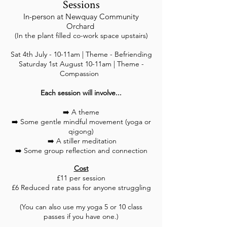
Sessions
In-person at Newquay Community
Orchard
(In the plant filled co-work space upstairs)
Sat 4th July - 10-11am | Theme - Befriending
Saturday 1st August 10-11am | Theme -
Compassion
Each session will involve...
➡️ A theme
➡️ Some gentle mindful movement (yoga or
qigong)
➡️ A stiller meditation
➡️ Some group reflection and connection
Cost
£11 per session
£6 Reduced rate pass for anyone struggling
(You can also use my yoga 5 or 10 class
passes if you have one.)