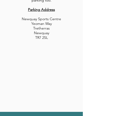
parking too.
Parking Address
Newquay Sports Centre
Yeoman Way
Tretherras
Newquay
TR7 2SL