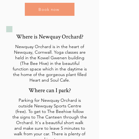
Book now
Where is Newquay Orchard?
Newquay Orchard is in the heart of
Newquay, Cornwall. Yoga classes are
held in the Kowel Gwenen building
(The Bee Hive) in the beautiful
function space which in the daytime is
the home of the gorgeous plant filled
Heart and Soul Cafe.
Where can I park?
Parking for Newquay Orchard is
outside Newquay Sports Centre
(free). To get to The Beehive follow
the signs to The Canteen through the
Orchard. It's a beautiful short walk
and make sure to leave 5 minutes to
walk from your car. There is plenty of