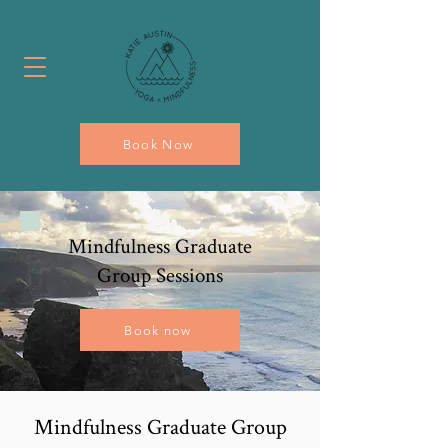
Book Now
Mindfulness Graduate
Group Sessions
Book now
Mindfulness Graduate Group