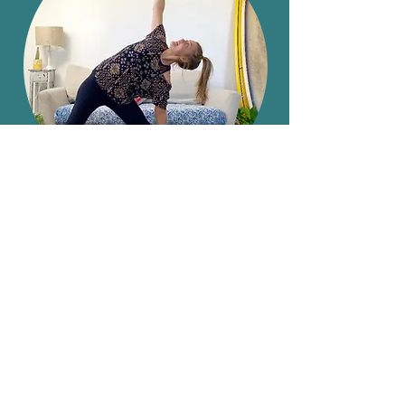
Book a Class
Back to Top