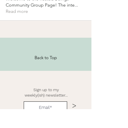
Community Group Page! The inte
...
Read more
Back to Top
Sign up to my
weekly(ish) newsletter...
>