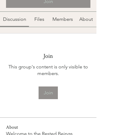
Join
Discussion
Files
Members
About
Join
This group's content is only visible to
members.
Join
About
Welcome to the Rested Beings