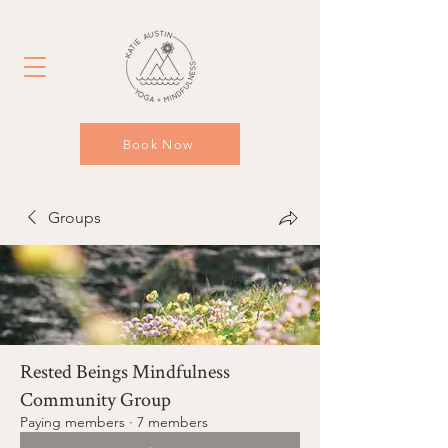
Book Now
Groups
Rested Beings Mindfulness
Community Group
Paying members
·
7 members