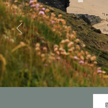
"I 
ill
