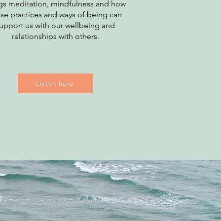
gs meditation, mindfulness and how
se practices and ways of being can
upport us with our wellbeing and
relationships with others.
Listen here