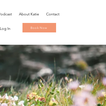
Podcast
About Katie
Contact
Book Now
Log In