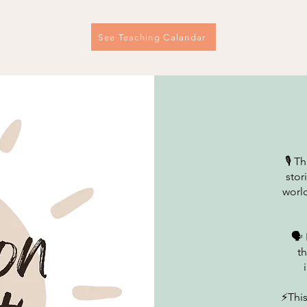
See Teaching Calandar
🎙️ 
stor
world
🗣️
t
⚡This