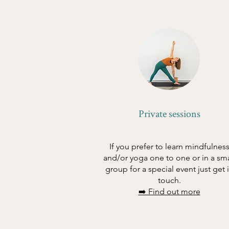
Private sessions
If you prefer to learn mindfulnes
and/or yoga one to one or in a sma
group for a special event just get 
touch.
➡️ Find out more