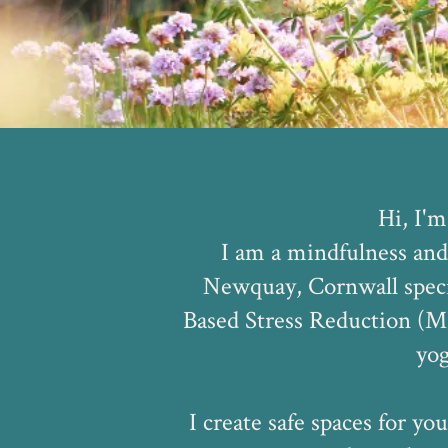
Hi, I'm
I am a mindfulness and
Newquay, Cornwall speci
Based Stress Reduction (M
yog
I create safe spaces for you