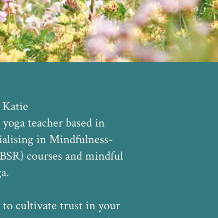
 Katie
 yoga teacher based in
alising in Mindfulness-
BSR) courses and mindful
a.
 to cultivate trust in your