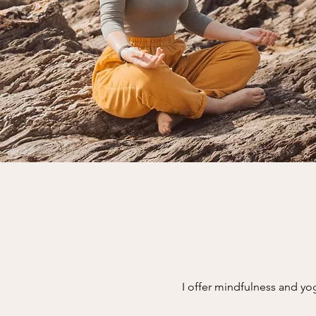
I offer mindfulness and yo