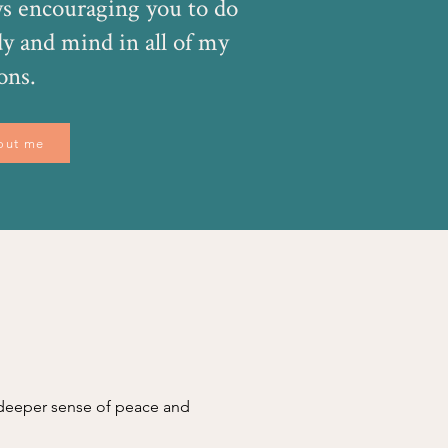
s encouraging you to do
dy and mind in all of my
ons.
out me
a deeper sense of peace and