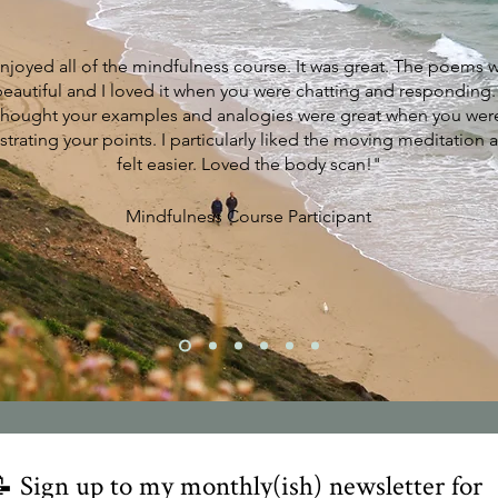
enjoyed all of the mindfulness course. It was great. The poems 
beautiful and I loved it when you were chatting and responding. 
thought your examples and analogies were great when you wer
ustrating your points. I particularly liked the moving meditation a
felt easier. Loved the body scan!"
Mindfulness Course Participant
 Sign up to my monthly(ish) newsletter for