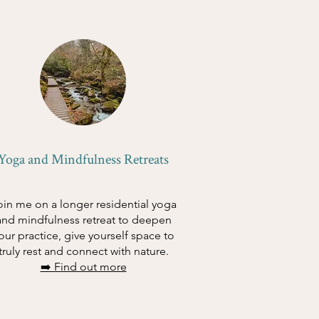
Yoga and Mindfulness Retreats
oin me on a longer residential yoga
and mindfulness retreat to deepen
our practice, give yourself space to
truly rest and connect with nature.
➡️ Find out more