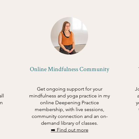
Online Mindfulness Community
s
Get ongoing support for your
J
ll
mindfulness and yoga practice in my
in
online Deepening Practice
y
membership, with live sessions,
community connection and an on-
demand library of classes.
➡️ Find out more