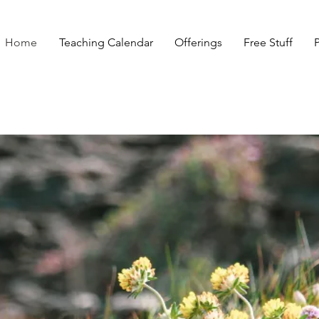
Home
Teaching Calendar
Offerings
Free Stuff