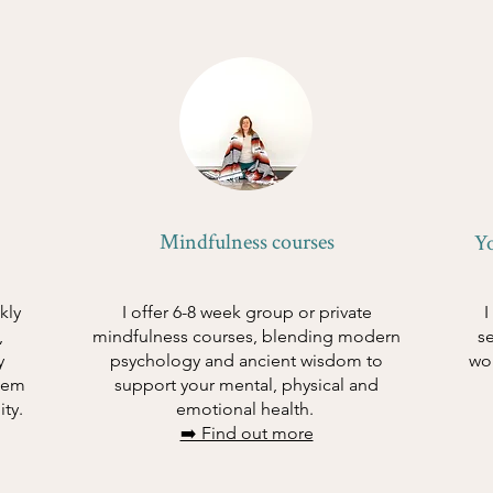
Mindfulness courses
Y
kly
I offer 6-8 week group or private
I
,
mindfulness courses, blending modern
s
y
psychology and ancient wisdom to
wo
tem
support your mental, physical and
ity.
emotional health.
➡️ Find out more