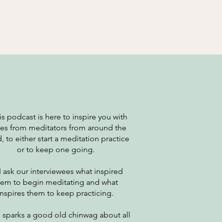
This podcast is here to inspire you with
ies from meditators from around the
, to either start a meditation practice
or to keep one going.
 I ask our interviewees what inspired
hem to begin meditating and what
inspires them to keep practicing.
 sparks a good old chinwag about all