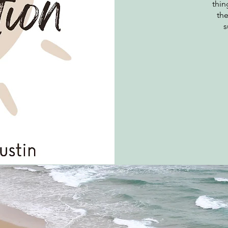
thin
the
s