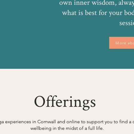
own inner wisdom, alway
what is best for your bo
sessi
More ab
Offerings
ga experiences in Cornwall and online to support you to find 
wellbeing in the midst of a full life.