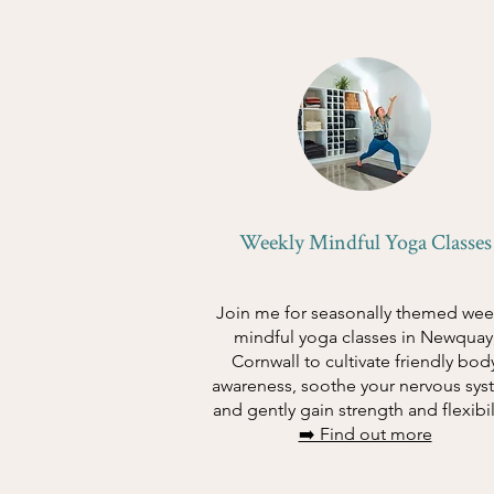
Weekly Mindful Yoga Classes
Join me for seasonally themed wee
mindful yoga classes in Newquay
Cornwall to cultivate friendly bod
awareness, soothe your nervous sys
and gently gain strength and flexibil
➡️ Find out more