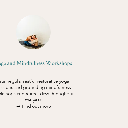
oga and Mindfulness Workshops
 run regular restful restorative yoga
essions and grounding mindfulness
rkshops and retreat days throughout
the year.
➡️ Find out more