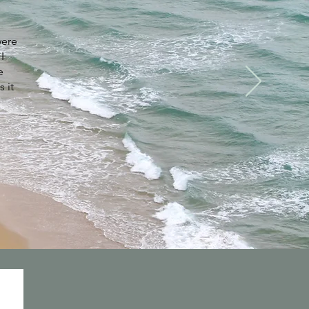
were
I
e
s it